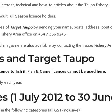
an interest, technical and how-to articles about the Taupo fishery.
dult Full Season licence holders.
ues of
Target Taupo
by sending your name, postal address, post 
ishery Area office on +64 7 386 9243.
ful magazine are also available by contacting the Taupo Fishery Ar
es and Target Taupo
cence to fish it. Fish & Game licences cannot be used here.
ly each year.
s (1 July 2012 to 30 Jun
 in the following categories (all GST-inclusive):