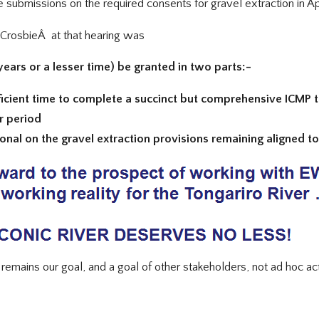
submissions on the required consents for gravel extraction in Apr
CrosbieÂ at that hearing was
years or a lesser time) be granted in two parts:-
sufficient time to complete a succinct but comprehensive ICMP
r period
tional on the gravel extraction provisions remaining aligned 
mains our goal, and a goal of other stakeholders, not ad hoc act