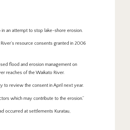
in an attempt to stop lake-shore erosion.
 River’s resource consents granted in 2006
orised flood and erosion management on
wer reaches of the Waikato River.
ty to review the consent in April next year.
tors which may contribute to the erosion.”
ad occurred at settlements Kuratau,