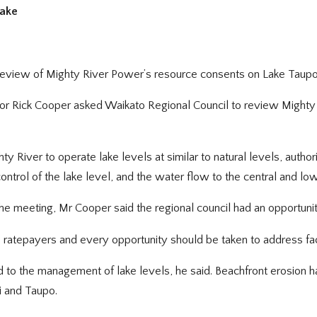
lake
 review of Mighty River Power’s resource consents on Lake Taupo 
or Rick Cooper asked Waikato Regional Council to review Mighty
 River to operate lake levels at similar to natural levels, auth
ntrol of the lake level, and the water flow to the central and lo
t the meeting, Mr Cooper said the regional council had an opportuni
o ratepayers and every opportunity should be taken to address fac
 to the management of lake levels, he said. Beachfront erosion h
i and Taupo.