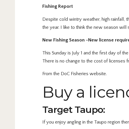
Fishing Report
Despite cold wintry weather, high rainfall, 
the year. I like to think the new season will
New Fishing Season -New license requir
This Sunday is July 1 and the first day of 
There is no change to the cost of licenses 
From the DoC Fisheries website.
Buy a licen
Target Taupo:
If you enjoy angling in the Taupo region th