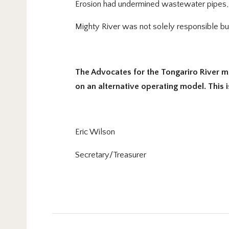
Erosion had undermined wastewater pipes, p
Mighty River was not solely responsible but i
The Advocates for the Tongariro River m
on an alternative operating model. This 
Eric Wilson
Secretary/Treasurer