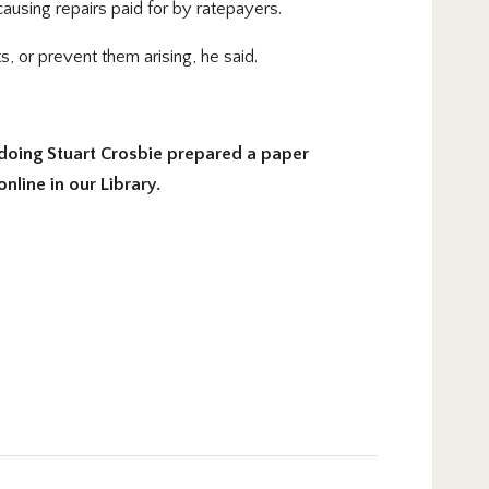
using repairs paid for by ratepayers.
s, or prevent them arising, he said.
doing Stuart Crosbie prepared a paper
line in our Library.