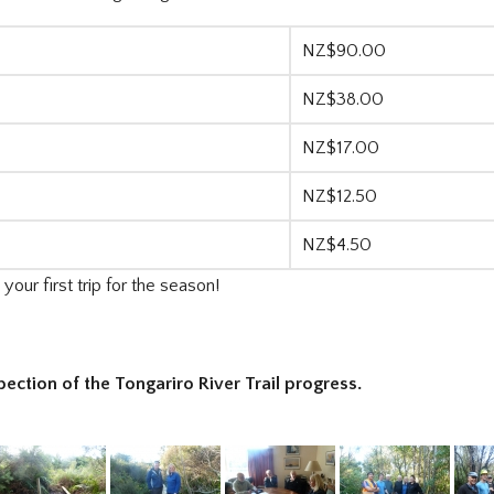
NZ$90.00
NZ$38.00
NZ$17.00
NZ$12.50
NZ$4.50
our first trip for the season!
pection of the Tongariro River Trail progress.