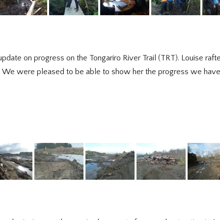
ate on progress on the Tongariro River Trail (TRT). Louise rafted
ail. We were pleased to be able to show her the progress we hav