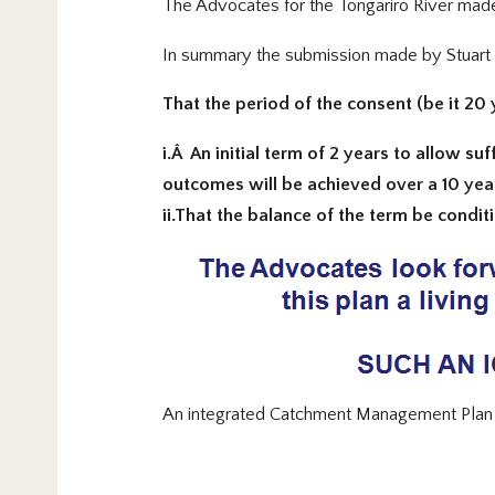
The Advocates for the Tongariro River made 
In summary the submission made by Stuart 
That the period of the consent (be it 20 
i.Â An initial term of 2 years to allow 
outcomes will be achieved over a 10 yea
ii.That the balance of the term be condi
An integrated Catchment Management Plan re