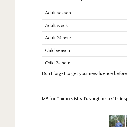
Adult season
Adult week
Adult 24 hour
Child season
Child 24 hour
Don’t forget to get your new licence before y
MP for Taupo visits Turangi for a site ins