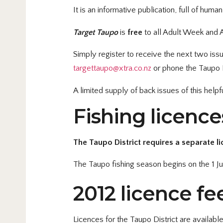
It is an informative publication, full of hum
Target Taupo
is
free
to all Adult Week and A
Simply register to receive the next two iss
targettaupo@xtra.co.nz
or phone the Taupo F
A limited supply of back issues of this help
Fishing licenc
The Taupo District requires a separate li
The Taupo fishing season begins on the 1 Ju
2012 licence fee
Licences for the Taupo District are available