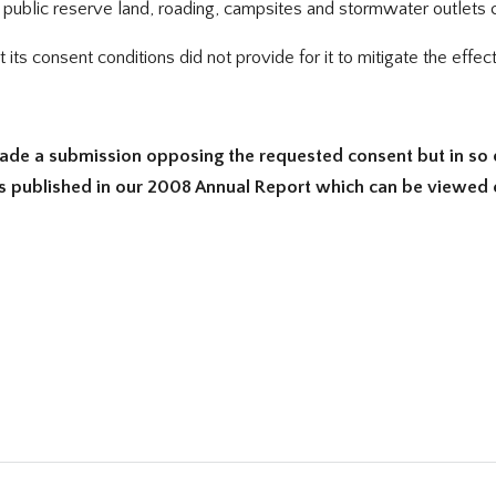
ublic reserve land, roading, campsites and stormwater outlets ca
ts consent conditions did not provide for it to mitigate the effect
ade a submission opposing the requested consent but in so 
is published in our 2008 Annual Report which can be viewed on