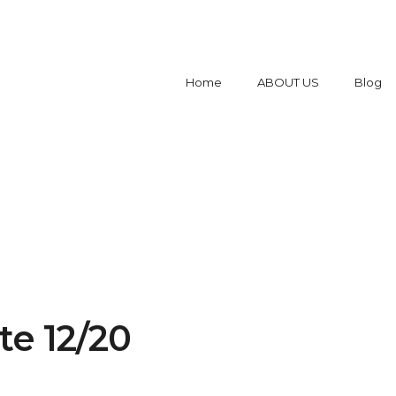
Home
ABOUT US
Blog
e 12/20