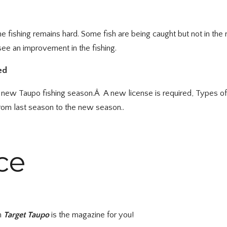
the fishing remains hard. Some fish are being caught but not in t
 see an improvement in the fishing.
ed
the new Taupo fishing season.Â A new license is required, Types o
from last season to the new season..
ce
en
Target Taupo
is the magazine for you!