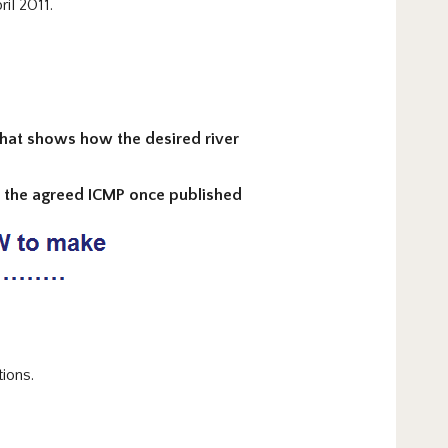
il 2011.
 that shows how the desired river
to the agreed ICMP once published
ions.