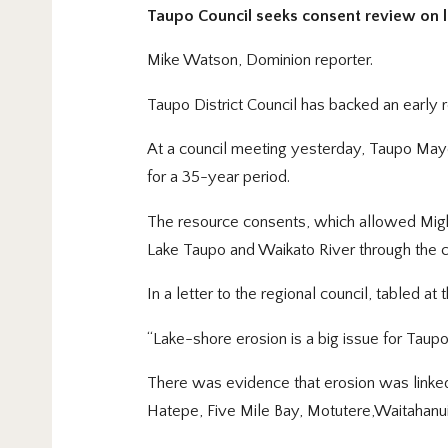
Taupo Council seeks consent review on 
Mike Watson, Dominion reporter.
Taupo District Council has backed an early
At a council meeting yesterday, Taupo May
for a 35-year period.
The resource consents, which allowed Mighty
Lake Taupo and Waikato River through the co
In a letter to the regional council, tabled a
“Lake-shore erosion is a big issue for Taup
There was evidence that erosion was linked
Hatepe, Five Mile Bay, Motutere,Waitahanu