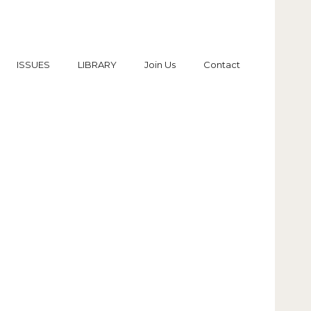
ISSUES
LIBRARY
Join Us
Contact