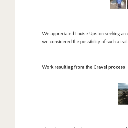
We appreciated Louise Upston seeking an upd
we considered the possibility of such a tr
Work resulting from the Gravel process