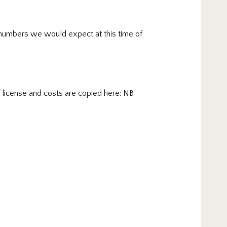
he numbers we would expect at this time of
f license and costs are copied here: NB