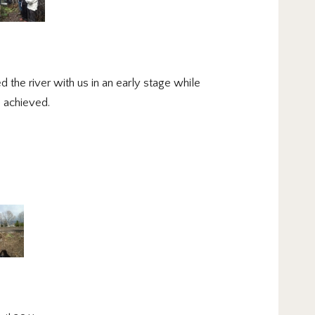
 the river with us in an early stage while
e achieved.