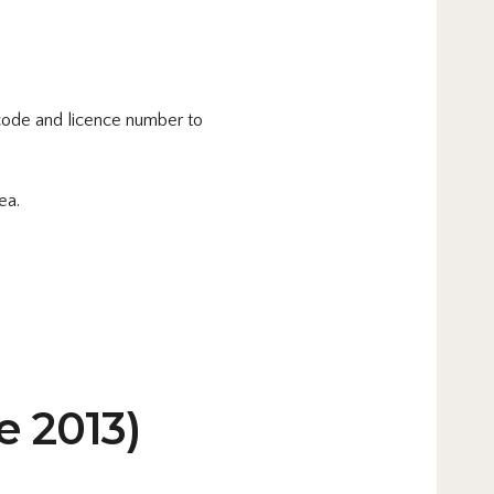
code and licence number to
ea.
e 2013)