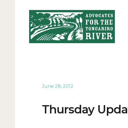
June 28, 2012
Thursday Updat