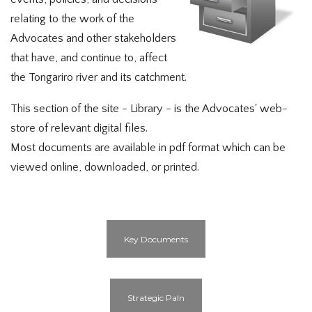
relating to the work of the
Advocates and other stakeholders
that have, and continue to, affect
the Tongariro river and its catchment.
This section of the site - Library - is the Advocates' web-
store of relevant digital files.
Most documents are available in pdf format which can be
viewed online, downloaded, or printed.
Key Documents
Strategic Paln