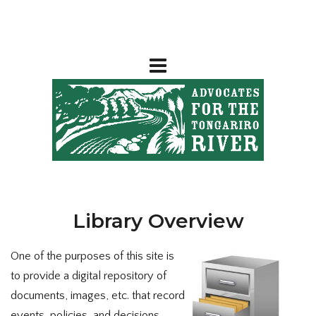
Library Overview
One of the purposes of this site is
to provide a digital repository of
documents, images, etc. that record
events, policies, and decisions