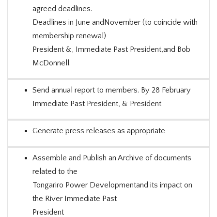
agreed deadlines.
Deadlines in June andNovember (to coincide with
membership renewal)
President &, Immediate Past President,and Bob
McDonnell.
Send annual report to members. By 28 February
Immediate Past President, & President
Generate press releases as appropriate
Assemble and Publish an Archive of documents
related to the
Tongariro Power Developmentand its impact on
the River Immediate Past
President