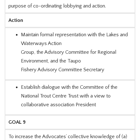
purpose of co-ordinating lobbying and action.
Action
Maintain formal representation with the Lakes and
Waterways Action
Group, the Advisory Committee for Regional
Environment, and the Taupo
Fishery Advisory Committee Secretary
Establish dialogue with the Committee of the
National Trout Centre Trust with a view to
collaborative association President
GOAL 9
To increase the Advocates’ collective knowledge of (a)