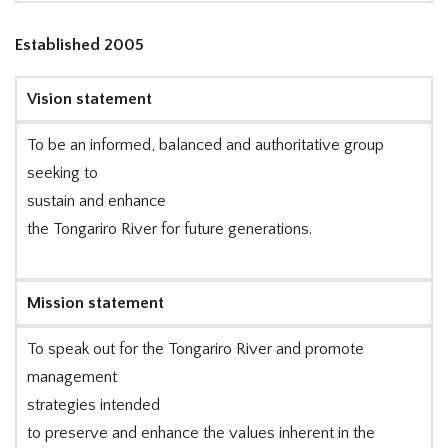
Established 2005
Vision statement
To be an informed, balanced and authoritative group
seeking to
sustain and enhance
the Tongariro River for future generations.
Mission statement
To speak out for the Tongariro River and promote
management
strategies intended
to preserve and enhance the values inherent in the