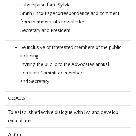
subscription form Sylvia
Smith Encouragecorrespondence and comment
from members into newsletter
Secretary and President
Be inclusive of interested members of the public,
including
Inviting the public to the Advocates annual
seminars Committee members
and Secretary
GOAL 3
To establish effective dialogue with Iwi and develop
mutual trust.
Action