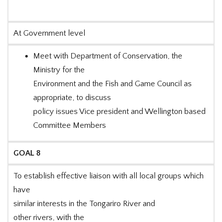
At Government level
Meet with Department of Conservation, the
Ministry for the
Environment and the Fish and Game Council as
appropriate, to discuss
policy issues Vice president and Wellington based
Committee Members
GOAL 8
To establish effective liaison with all local groups which
have
similar interests in the Tongariro River and
other rivers, with the