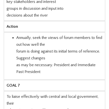
key stakeholders and interest
groups in discussion and input into
decisions about the river
Action
Annually, seek the views of forum members to find
out how well the
forum is doing against its initial terms of reference.
Suggest changes
as may be necessary. President and Immediate
Past President
GOAL 7
To liaise effectively with central and local government,
their