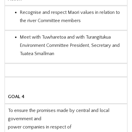
Recognise and respect Maori values in relation to
the river Committee members
Meet with Tuwharetoa and with Turangitukua
Environment Committee President, Secretary and
Tuatea Smallman
GOAL 4
To ensure the promises made by central and local
government and
power companies in respect of