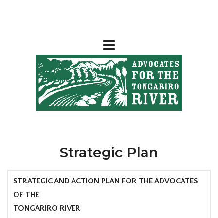
Strategic Plan
STRATEGIC AND ACTION PLAN FOR THE ADVOCATES
OF THE
TONGARIRO RIVER