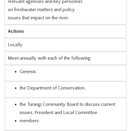
relevant agencies and key personnel
on freshwater matters and policy
issues that impact on the river.
Actions
Locally
Meet annually with each of the following:
Genesis
the Department of Conservation,
the Turangi Community Board to discuss current
issues. President and Local Committee
members