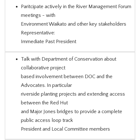
Paritcipate actively in the River Management Forum
meetings - with
Environment Waikato and other key stakeholders
Representative:
Immediate Past President
Talk with Department of Conservation about
collaborative project
based involvement between DOC and the
Advocates. In particular
riverside planting projects and extending access
between the Red Hut
and Major Jones bridges to provide a complete
public access loop track
President and Local Committee members