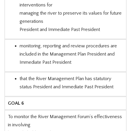
interventions for
managing the river to preserve its values for future
generations
President and Immediate Past President
monitoring, reporting and review procedures are
included in the Management Plan President and
Immediate Past President
that the River Management Plan has statutory
status President and Immediate Past President
GOAL 6
To monitor the River Management Forum’s effectiveness
in involving