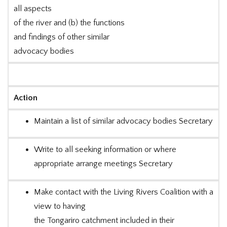
all aspects
of the river and (b) the functions
and findings of other similar
advocacy bodies
Action
Maintain a list of similar advocacy bodies Secretary
Write to all seeking information or where
appropriate arrange meetings Secretary
Make contact with the Living Rivers Coalition with a
view to having
the Tongariro catchment included in their