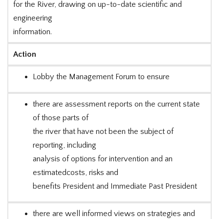
for the River, drawing on up-to-date scientific and
engineering
information.
Action
Lobby the Management Forum to ensure
there are assessment reports on the current state
of those parts of
the river that have not been the subject of
reporting, including
analysis of options for intervention and an
estimatedcosts, risks and
benefits President and Immediate Past President
there are well informed views on strategies and