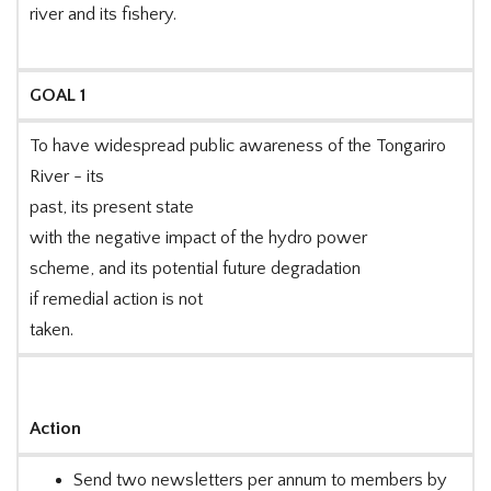
river and its fishery.
GOAL 1
To have widespread public awareness of the Tongariro
River - its
past, its present state
with the negative impact of the hydro power
scheme, and its potential future degradation
if remedial action is not
taken.
Action
Send two newsletters per annum to members by