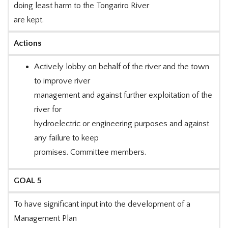
doing least harm to the Tongariro River
are kept.
Actions
Actively lobby on behalf of the river and the town
to improve river
management and against further exploitation of the
river for
hydroelectric or engineering purposes and against
any failure to keep
promises. Committee members.
GOAL 5
To have significant input into the development of a
Management Plan