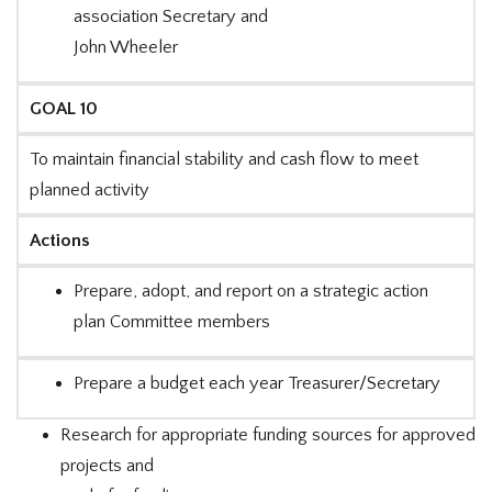
association Secretary and
John Wheeler
GOAL 10
To maintain financial stability and cash flow to meet
planned activity
Actions
Prepare, adopt, and report on a strategic action
plan Committee members
Prepare a budget each year Treasurer/Secretary
Research for appropriate funding sources for approved
projects and