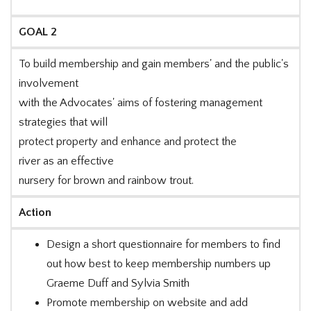
GOAL 2
To build membership and gain members' and the public's
involvement
with the Advocates' aims of fostering management
strategies that will
protect property and enhance and protect the
river as an effective
nursery for brown and rainbow trout.
Action
Design a short questionnaire for members to find
out how best to keep membership numbers up
Graeme Duff and Sylvia Smith
Promote membership on website and add