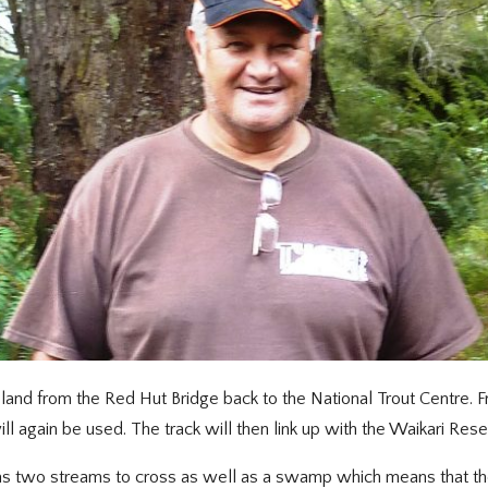
land from the Red Hut Bridge back to the National Trout Centre. 
l again be used. The track will then link up with the Waikari Rese
has two streams to cross as well as a swamp which means that the