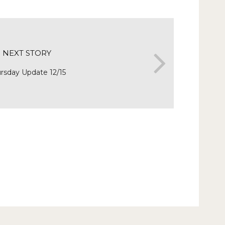
NEXT STORY
rsday Update 12/15