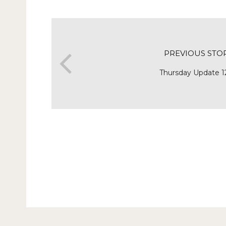
PREVIOUS STO
Thursday Update 1