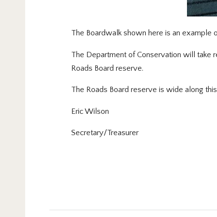
The Boardwalk shown here is an example of
The Department of Conservation will take res
Roads Board reserve.
The Roads Board reserve is wide along this
Eric Wilson
Secretary/Treasurer