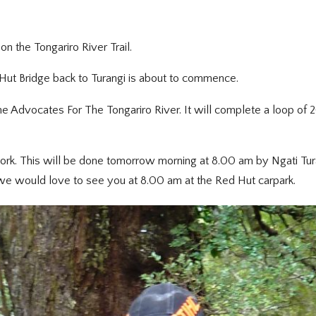
 the Tongariro River Trail.
Hut Bridge back to Turangi is about to commence.
he Advocates For The Tongariro River. It will complete a loop of
f work. This will be done tomorrow morning at 8.00 am by Ngati Tur
 we would love to see you at 8.00 am at the Red Hut carpark.