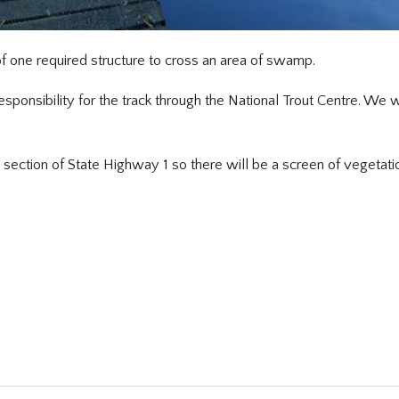
 one required structure to cross an area of swamp.
ponsibility for the track through the National Trout Centre. We wi
 section of State Highway 1 so there will be a screen of vegetat