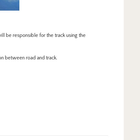
ll be responsible for the track using the
ion between road and track.