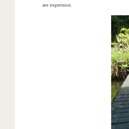
are expensive.