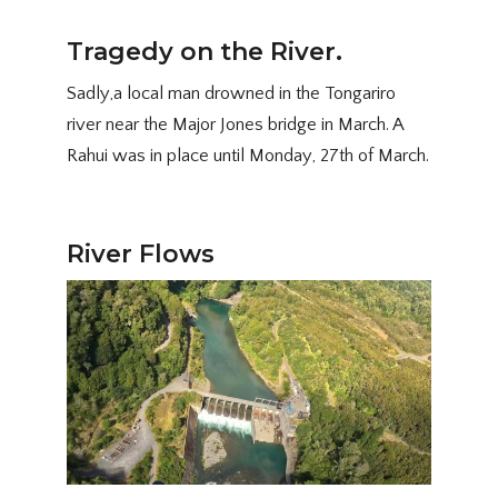
Tragedy on the River.
Sadly,a local man drowned in the Tongariro
river near the Major Jones bridge in March. A
Rahui was in place until Monday, 27th of March.
River Flows