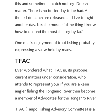
this and sometimes I catch nothing. Doesn’t
matter. There is no better day to be had. All
those I do catch are released and live to fight
another day. It is the most sublime thing I know
how to do, and the most thrilling by far.”
One man’s enjoyment of trout fishing probably
expressing a view held by many.
TFAC
Ever wondered what TFAC is, its purpose,
current matters under consideration, who
attends to represent you? If you are a keen
angler fishing the Tongariro River then become
a member of Advocates for the Tongariro River.
TFAC (Taupo Fishing Advisory Committee) is a