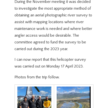
During the November meeting it was decided
to investigate the most appropriate method of
obtaining an aerial photographic river survey to
assist with mapping locations where river
maintenance work is needed and where better
angler access would be desirable. The
committee agreed to fund the survey to be
carried out during the 2023 year.
I can now report that this helicopter survey
was carried out on Monday 17 April 2023.
Photos from the trip follow.