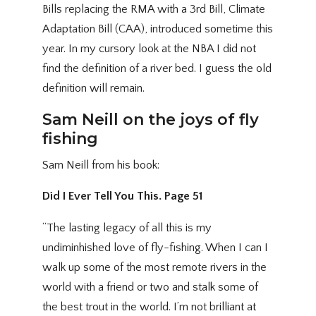
Bills replacing the RMA with a 3rd Bill, Climate
Adaptation Bill (CAA), introduced sometime this
year. In my cursory look at the NBA I did not
find the definition of a river bed. I guess the old
definition will remain.
Sam Neill on the joys of fly
fishing
Sam Neill from his book:
Did I Ever Tell You This. Page 51
“The lasting legacy of all this is my
undiminhished love of fly-fishing. When I can I
walk up some of the most remote rivers in the
world with a friend or two and stalk some of
the best trout in the world. I’m not brilliant at