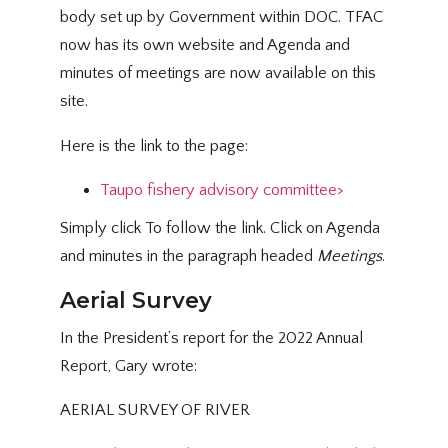
body set up by Government within DOC. TFAC
now has its own website and Agenda and
minutes of meetings are now available on this
site.
Here is the link to the page:
Taupo fishery advisory committee>
Simply click To follow the link. Click on Agenda
and minutes in the paragraph headed
Meetings
.
Aerial Survey
In the President’s report for the 2022 Annual
Report, Gary wrote:
AERIAL SURVEY OF RIVER