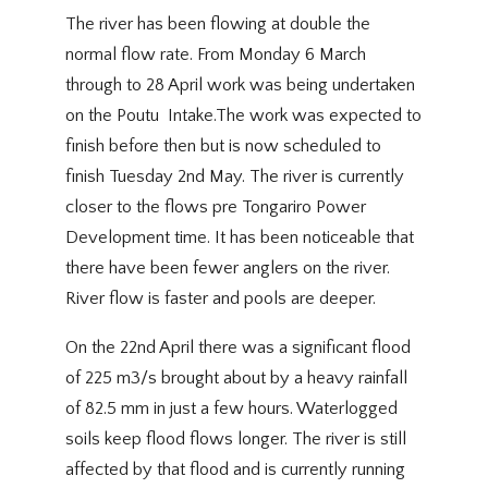
The river has been flowing at double the
normal flow rate. From Monday 6 March
through to 28 April work was being undertaken
on the Poutu Intake.The work was expected to
finish before then but is now scheduled to
finish Tuesday 2nd May. The river is currently
closer to the flows pre Tongariro Power
Development time. It has been noticeable that
there have been fewer anglers on the river.
River flow is faster and pools are deeper.
On the 22nd April there was a significant flood
of 225 m3/s brought about by a heavy rainfall
of 82.5 mm in just a few hours. Waterlogged
soils keep flood flows longer. The river is still
affected by that flood and is currently running