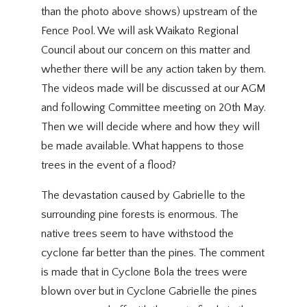
than the photo above shows) upstream of the
Fence Pool. We will ask Waikato Regional
Council about our concern on this matter and
whether there will be any action taken by them.
The videos made will be discussed at our AGM
and following Committee meeting on 20th May.
Then we will decide where and how they will
be made available. What happens to those
trees in the event of a flood?
The devastation caused by Gabrielle to the
surrounding pine forests is enormous. The
native trees seem to have withstood the
cyclone far better than the pines. The comment
is made that in Cyclone Bola the trees were
blown over but in Cyclone Gabrielle the pines