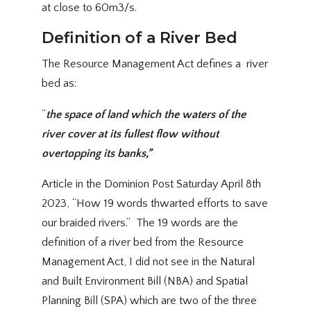
at close to 60m3/s.
Definition of a River Bed
The Resource Management Act defines a river
bed as:
“
the space of land which the waters of the
river cover at its fullest flow without
overtopping its banks,”
Article in the Dominion Post Saturday April 8th
2023, “How 19 words thwarted efforts to save
our braided rivers.” The 19 words are the
definition of a river bed from the Resource
Management Act, I did not see in the Natural
and Built Environment Bill (NBA) and Spatial
Planning Bill (SPA) which are two of the three