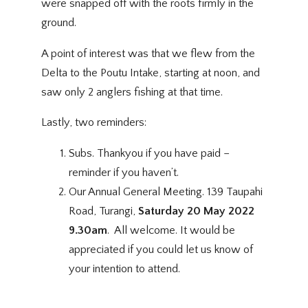
were snapped off with the roots firmly in the
ground.
A point of interest was that we flew from the
Delta to the Poutu Intake, starting at noon, and
saw only 2 anglers fishing at that time.
Lastly, two reminders:
Subs. Thankyou if you have paid –
reminder if you haven’t.
Our Annual General Meeting. 139 Taupahi
Road, Turangi,
Saturday 20 May 2022
9.30am
. All welcome. It would be
appreciated if you could let us know of
your intention to attend.