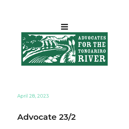
April 28, 2023
Advocate 23/2