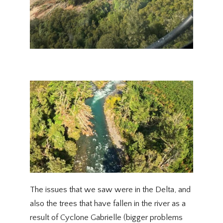
The issues that we saw were in the Delta, and
also the trees that have fallen in the river as a
result of Cyclone Gabrielle (bigger problems