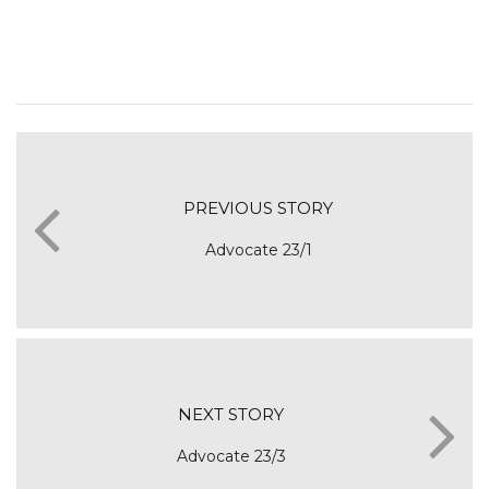
PREVIOUS STORY
Advocate 23/1
NEXT STORY
Advocate 23/3