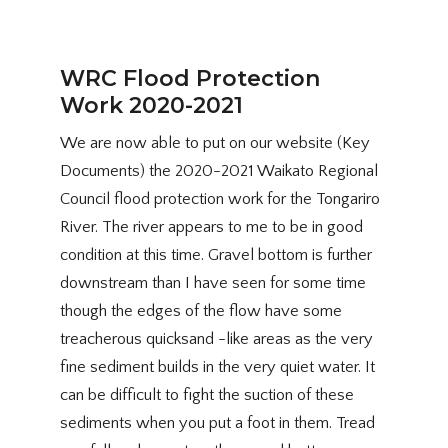
WRC Flood Protection
Work 2020-2021
We are now able to put on our website (Key
Documents) the 2020-2021 Waikato Regional
Council flood protection work for the Tongariro
River. The river appears to me to be in good
condition at this time. Gravel bottom is further
downstream than I have seen for some time
though the edges of the flow have some
treacherous quicksand -like areas as the very
fine sediment builds in the very quiet water. It
can be difficult to fight the suction of these
sediments when you put a foot in them. Tread