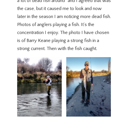
a lot of dead fish around” and I agreed that was
the case, but it caused me to look and now
later in the season I am noticing more dead fish.
Photos of anglers playing a fish. It’s the
concentration I enjoy. The photo I have chosen
is of Barry Keane playing a strong fish in a
strong current. Then with the fish caught.