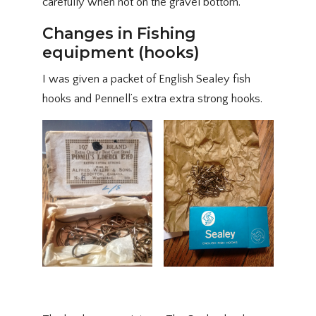
carefully when not on the gravel bottom.
Changes in Fishing
equipment (hooks)
I was given a packet of English Sealey fish
hooks and Pennell’s extra extra strong hooks.