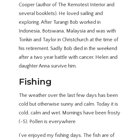
Cooper (author of The Remotest Interior and
several booklets). He loved sailing and
exploring. After Turangi Bob worked in
Indonesia, Botswana, Malaysia and was with
Tonkin and Taylor in Christchurch at the time of
his retirement. Sadly Bob died in the weekend
after a two year battle with cancer. Helen and
daughter Anna survive him.
Fishing
The weather over the last few days has been
cold but otherwise sunny and calm. Today it is
cold, calm and wet. Mornings have been frosty
(-5). Pollen is everywhere
I’ve enjoyed my fishing days. The fish are of