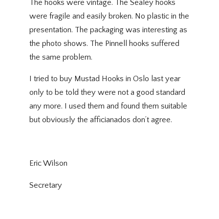
The hooks were vintage. The Sealey hooks
were fragile and easily broken. No plastic in the
presentation. The packaging was interesting as
the photo shows. The Pinnell hooks suffered
the same problem.
I tried to buy Mustad Hooks in Oslo last year
only to be told they were not a good standard
any more. I used them and found them suitable
but obviously the afficianados don’t agree.
Eric Wilson
Secretary