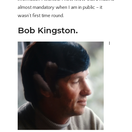
almost mandatory when I am in public – it
wasn’t first time round.
Bob Kingston.
I