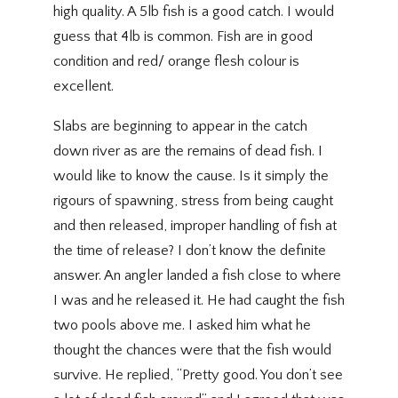
high quality. A 5lb fish is a good catch. I would
guess that 4lb is common. Fish are in good
condition and red/ orange flesh colour is
excellent.
Slabs are beginning to appear in the catch
down river as are the remains of dead fish. I
would like to know the cause. Is it simply the
rigours of spawning, stress from being caught
and then released, improper handling of fish at
the time of release? I don’t know the definite
answer. An angler landed a fish close to where
I was and he released it. He had caught the fish
two pools above me. I asked him what he
thought the chances were that the fish would
survive. He replied, “Pretty good. You don’t see