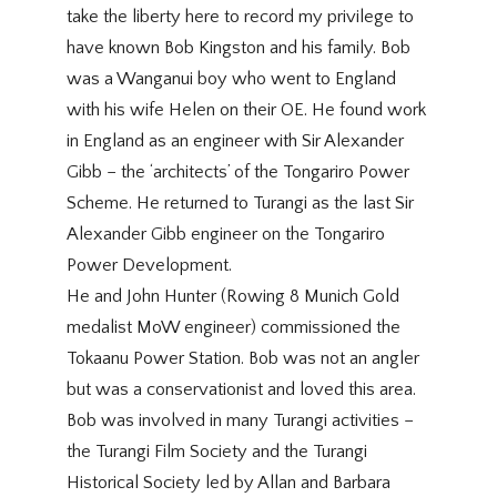
take the liberty here to record my privilege to
have known Bob Kingston and his family. Bob
was a Wanganui boy who went to England
with his wife Helen on their OE. He found work
in England as an engineer with Sir Alexander
Gibb – the ‘architects’ of the Tongariro Power
Scheme. He returned to Turangi as the last Sir
Alexander Gibb engineer on the Tongariro
Power Development.
He and John Hunter (Rowing 8 Munich Gold
medalist MoW engineer) commissioned the
Tokaanu Power Station. Bob was not an angler
but was a conservationist and loved this area.
Bob was involved in many Turangi activities –
the Turangi Film Society and the Turangi
Historical Society led by Allan and Barbara