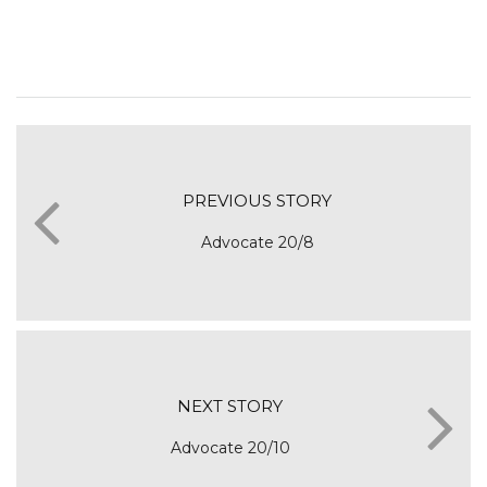
PREVIOUS STORY
Advocate 20/8
NEXT STORY
Advocate 20/10