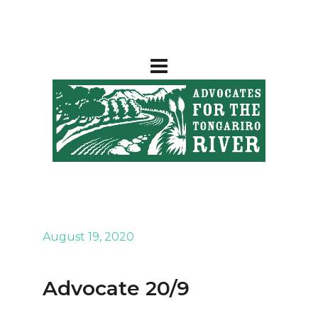
August 19, 2020
Advocate 20/9