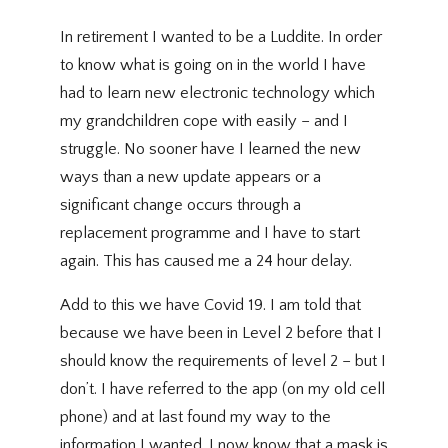
In retirement I wanted to be a Luddite. In order
to know what is going on in the world I have
had to learn new electronic technology which
my grandchildren cope with easily – and I
struggle. No sooner have I learned the new
ways than a new update appears or a
significant change occurs through a
replacement programme and I have to start
again. This has caused me a 24 hour delay.
Add to this we have Covid 19. I am told that
because we have been in Level 2 before that I
should know the requirements of level 2 – but I
don’t. I have referred to the app (on my old cell
phone) and at last found my way to the
information I wanted. I now know that a mask is