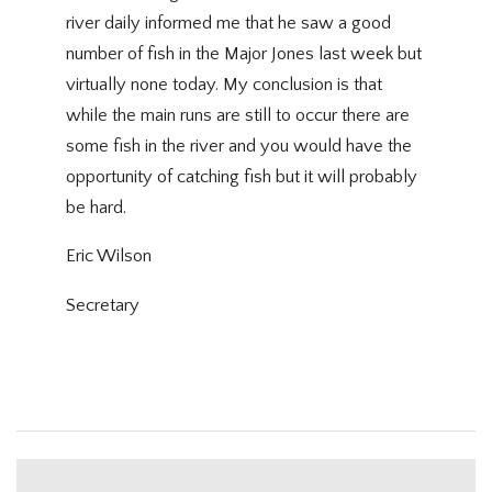
river daily informed me that he saw a good
number of fish in the Major Jones last week but
virtually none today. My conclusion is that
while the main runs are still to occur there are
some fish in the river and you would have the
opportunity of catching fish but it will probably
be hard.
Eric Wilson
Secretary