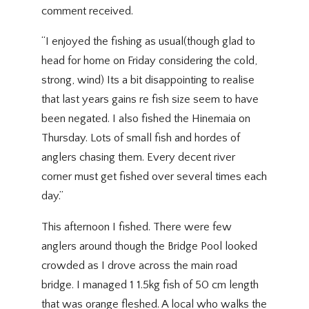
comment received.
“I enjoyed the fishing as usual(though glad to
head for home on Friday considering the cold,
strong, wind) Its a bit disappointing to realise
that last years gains re fish size seem to have
been negated. I also fished the Hinemaia on
Thursday. Lots of small fish and hordes of
anglers chasing them. Every decent river
corner must get fished over several times each
day.”
This afternoon I fished. There were few
anglers around though the Bridge Pool looked
crowded as I drove across the main road
bridge. I managed 1 1.5kg fish of 50 cm length
that was orange fleshed. A local who walks the