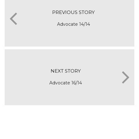
PREVIOUS STORY
Advocate 14/14
NEXT STORY
Advocate 16/14