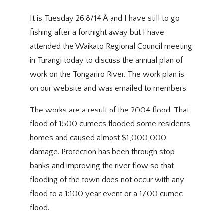
It is Tuesday 26.8/14 Â and I have still to go
fishing after a fortnight away but I have
attended the Waikato Regional Council meeting
in Turangi today to discuss the annual plan of
work on the Tongariro River. The work plan is
on our website and was emailed to members.
The works are a result of the 2004 flood. That
flood of 1500 cumecs flooded some residents
homes and caused almost $1,000,000
damage. Protection has been through stop
banks and improving the river flow so that
flooding of the town does not occur with any
flood to a 1:100 year event or a 1700 cumec
flood.