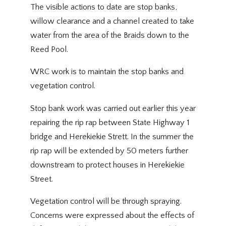
The visible actions to date are stop banks,
willow clearance and a channel created to take
water from the area of the Braids down to the
Reed Pool.
WRC work is to maintain the stop banks and
vegetation control.
Stop bank work was carried out earlier this year
repairing the rip rap between State Highway 1
bridge and Herekiekie Strett. In the summer the
rip rap will be extended by 50 meters further
downstream to protect houses in Herekiekie
Street.
Vegetation control will be through spraying.
Concerns were expressed about the effects of