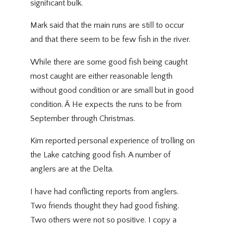
significant bulk.
Mark said that the main runs are still to occur
and that there seem to be few fish in the river.
While there are some good fish being caught
most caught are either reasonable length
without good condition or are small but in good
condition. Â He expects the runs to be from
September through Christmas.
Kim reported personal experience of trolling on
the Lake catching good fish. A number of
anglers are at the Delta.
I have had conflicting reports from anglers.
Two friends thought they had good fishing.
Two others were not so positive. I copy a