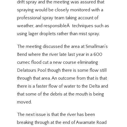
drift spray and the meeting was assured that
spraying would be closely monitored with a
professional spray team taking account of
weather, and responsibleÂ techniques such as
using lager droplets rather than mist spray.
The meeting discussed the area at Smallman’s
Bend where the river late last year in a 600
cumec flood cut a new course eliminating
Delatours Pool though there is some flow still
through that area. An outcome from that is that
there is a faster flow of water to the Delta and
that some of the debris at the mouth is being
moved.
The next issue is that the river has been
breaking through at the end of Awamate Road