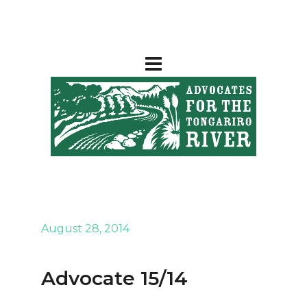
August 28, 2014
Advocate 15/14