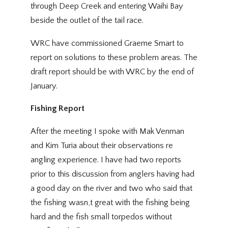
through Deep Creek and entering Waihi Bay
beside the outlet of the tail race.
WRC have commissioned Graeme Smart to
report on solutions to these problem areas. The
draft report should be with WRC by the end of
January.
Fishing Report
After the meeting I spoke with Mak Venman
and Kim Turia about their observations re
angling experience. I have had two reports
prior to this discussion from anglers having had
a good day on the river and two who said that
the fishing wasn,t great with the fishing being
hard and the fish small torpedos without