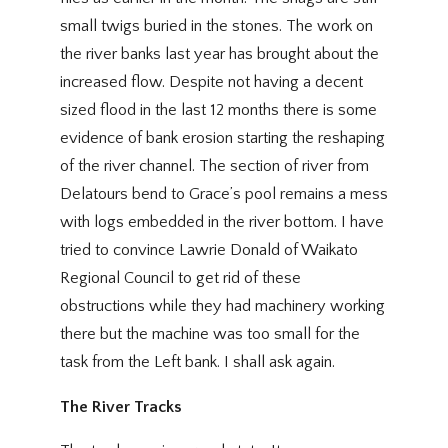
small twigs buried in the stones. The work on
the river banks last year has brought about the
increased flow. Despite not having a decent
sized flood in the last 12 months there is some
evidence of bank erosion starting the reshaping
of the river channel. The section of river from
Delatours bend to Grace’s pool remains a mess
with logs embedded in the river bottom. I have
tried to convince Lawrie Donald of Waikato
Regional Council to get rid of these
obstructions while they had machinery working
there but the machine was too small for the
task from the Left bank. I shall ask again.
The River Tracks