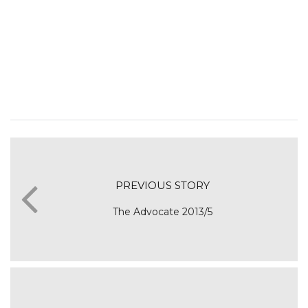
PREVIOUS STORY
The Advocate 2013/5