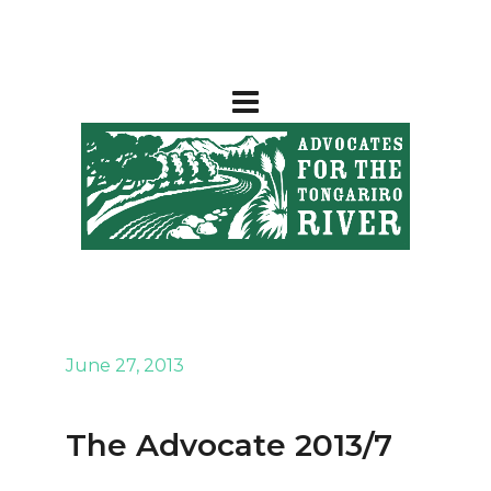
June 27, 2013
The Advocate 2013/7