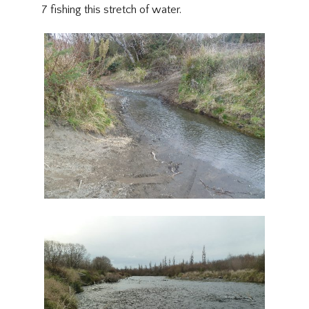
7 fishing this stretch of water.