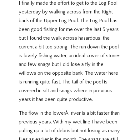
I finally made the effort to get to the Log Pool
yesterday by walking across from the Right
bank of the Upper Log Pool. The Log Pool has
been good fishing for me over the last 5 years
but I found the walk across hazardous, the
current a bit too strong. The run down the pool
is lovely fishing water, an ideal cover of stones
and few snags but I did lose a fly in the
willows on the opposite bank. The water here
is running quite fast. The tail of the pool is
covered in silt and snags where in previous
years it has been quite productive.
The flow in the lowerÂ river is a bit faster than
previous years. With my wet line I have been
pulling up a lot of debris but not losing as many
flies as earlier in the month. The snags are still