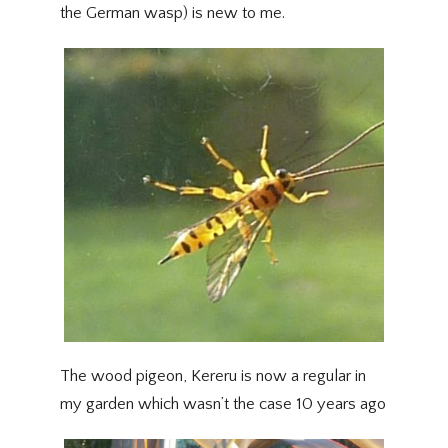
the German wasp) is new to me.
The wood pigeon, Kereru is now a regular in
my garden which wasn’t the case 10 years ago