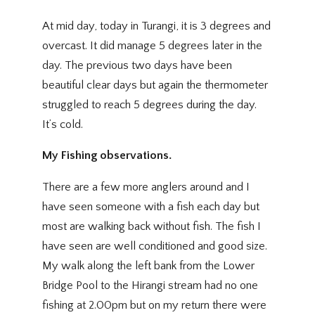
At mid day, today in Turangi, it is 3 degrees and
overcast. It did manage 5 degrees later in the
day. The previous two days have been
beautiful clear days but again the thermometer
struggled to reach 5 degrees during the day.
It’s cold.
My Fishing observations.
There are a few more anglers around and I
have seen someone with a fish each day but
most are walking back without fish. The fish I
have seen are well conditioned and good size.
My walk along the left bank from the Lower
Bridge Pool to the Hirangi stream had no one
fishing at 2.00pm but on my return there were