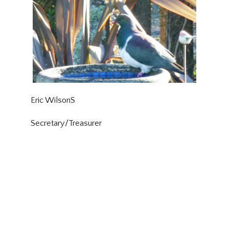
Eric WilsonS
Secretary/Treasurer