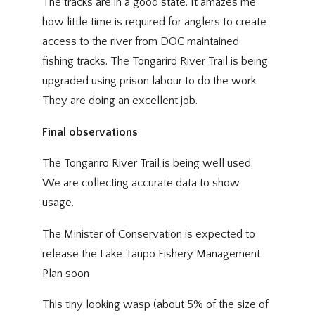
The tracks are in a good state. It amazes me
how little time is required for anglers to create
access to the river from DOC maintained
fishing tracks. The Tongariro River Trail is being
upgraded using prison labour to do the work.
They are doing an excellent job.
Final observations
The Tongariro River Trail is being well used.
We are collecting accurate data to show
usage.
The Minister of Conservation is expected to
release the Lake Taupo Fishery Management
Plan soon
This tiny looking wasp (about 5% of the size of