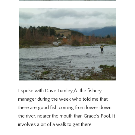
I spoke with Dave Lumley,Â the fishery
manager during the week who told me that
there are good fish coming from lower down
the river, nearer the mouth than Grace’s Pool. It
involves a bit of a walk to get there.