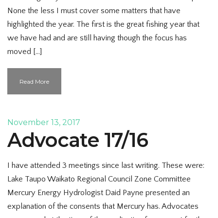
None the less I must cover some matters that have
highlighted the year. The first is the great fishing year that
we have had and are still having though the focus has
moved […]
Read More
November 13, 2017
Advocate 17/16
I have attended 3 meetings since last writing. These were:
Lake Taupo Waikato Regional Council Zone Committee
Mercury Energy Hydrologist Daid Payne presented an
explanation of the consents that Mercury has. Advocates