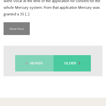
were vocal at the time of the application for consent for the
whole Mercury system. From that application Mercury was
granted a 35 […]
Read More
NEWER
OLDER