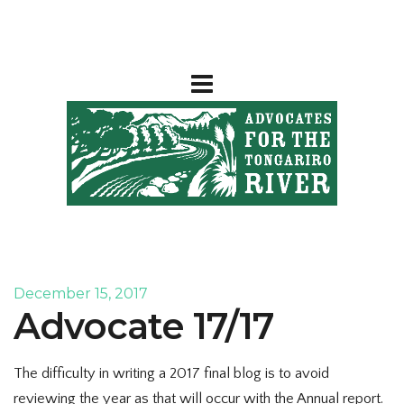
December 15, 2017
Advocate 17/17
The difficulty in writing a 2017 final blog is to avoid
reviewing the year as that will occur with the Annual report.