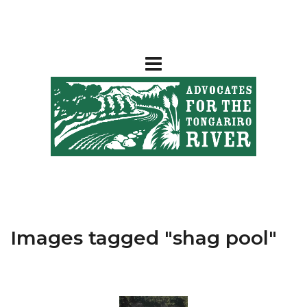
Images tagged "shag pool"