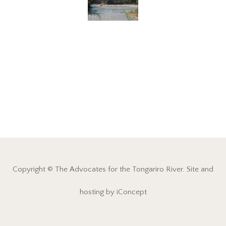
Copyright © The Advocates for the Tongariro River. Site and
hosting by iConcept